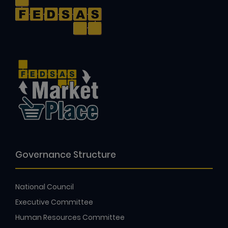
Governance Structure
National Council
Executive Committee
Human Resources Committee