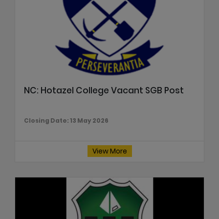
NC: Hotazel College Vacant SGB Post
Closing Date: 13 May 2026
View More