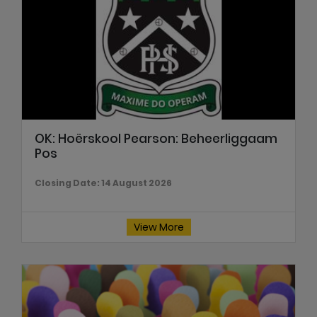
OK: Hoërskool Pearson: Beheerliggaam
Pos
Closing Date: 14 August 2026
View More