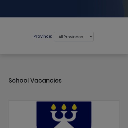
Province:
School Vacancies