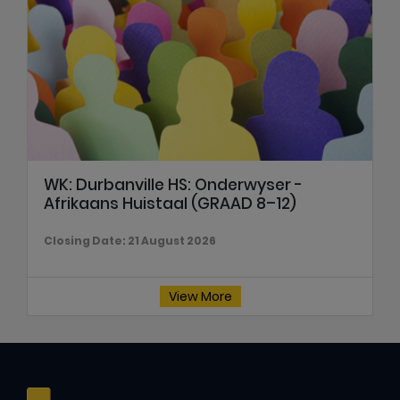
WK: Durbanville HS: Onderwyser -
Afrikaans Huistaal (GRAAD 8–12)
Closing Date: 21 August 2026
View More