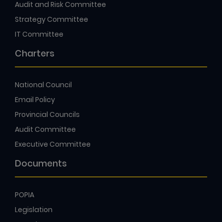
Audit and Risk Committee
Strategy Committee
IT Committee
Charters
National Council
Email Policy
Provincial Councils
Audit Committee
Executive Committee
Documents
POPIA
Legislation