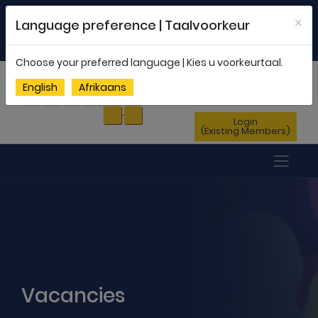
Welcome to FEDSAS |
office@fedsas.org.za
×
Language preference | Taalvoorkeur
MEMBERSHIP PROFILE
|
NEWSLETTER
|
ENG
AFR
Choose your preferred language | Kies u voorkeurtaal.
Sign Up
English
Afrikaans
(New Members)
Login
(Existing Members)
Vacancies