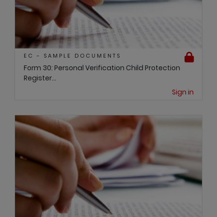
EC - SAMPLE DOCUMENTS
Form 30: Personal Verification Child Protection
Register...
Sign in