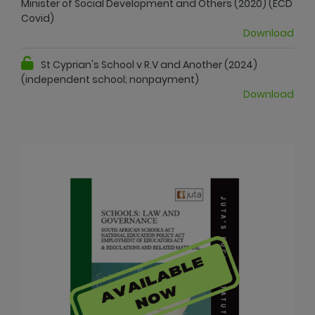
Minister of Social Development and Others (2020) (ECD
Covid)
Download
St Cyprian's School v R.V and Another (2024)
(independent school; nonpayment)
Download