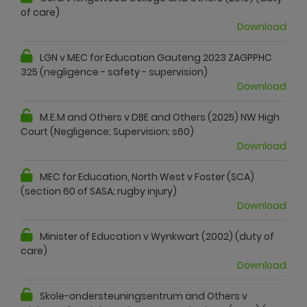
of care)
Download
LGN v MEC for Education Gauteng 2023 ZAGPPHC
325 (negligence - safety - supervision)
Download
M.E.M and Others v DBE and Others (2025) NW High
Court (Negligence; Supervision; s60)
Download
MEC for Education, North West v Foster (SCA)
(section 60 of SASA; rugby injury)
Download
Minister of Education v Wynkwart (2002) (duty of
care)
Download
Skole-ondersteuningsentrum and Others v