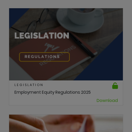
LEGISLATION
Employment Equity Regulations 2025
Download