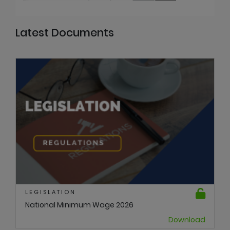
Latest Documents
LEGISLATION
National Minimum Wage 2026
Download