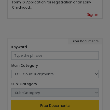
Form 16: Application for registration of an Early
Childhood...
Sign in
Filter Documents
Keyword
Main Category
Sub-Category
Filter Documents