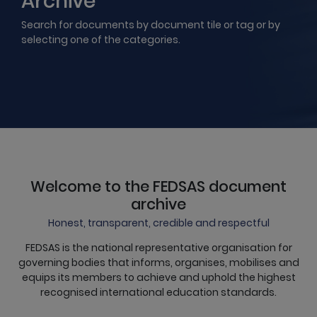
Archive
Search for documents by document tile or tag or by
selecting one of the categories.
Welcome to the FEDSAS document
archive
Honest, transparent, credible and respectful
FEDSAS is the national representative organisation for
governing bodies that informs, organises, mobilises and
equips its members to achieve and uphold the highest
recognised international education standards.