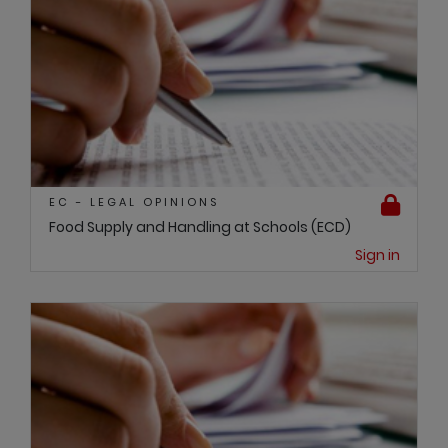
EC - LEGAL OPINIONS
Food Supply and Handling at Schools (ECD)
Sign in