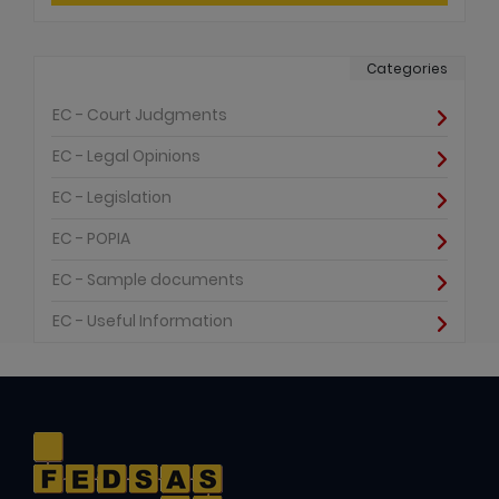
Categories
EC - Court Judgments
EC - Legal Opinions
EC - Legislation
EC - POPIA
EC - Sample documents
EC - Useful Information