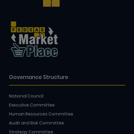
Governance Structure
National Council
Executive Committee
Human Resources Committee
Audit and Risk Committee
Strategy Committee