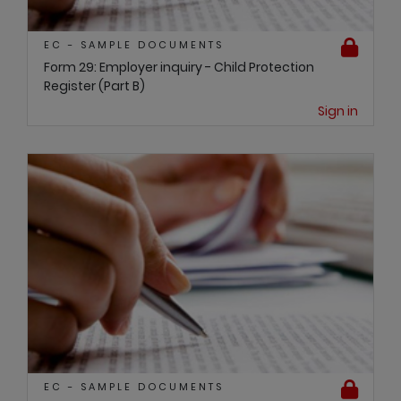
EC - SAMPLE DOCUMENTS
Form 29: Employer inquiry - Child Protection
Register (Part B)
Sign in
EC - SAMPLE DOCUMENTS