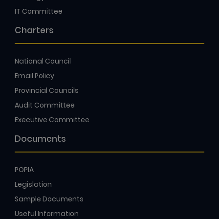
IT Committee
Charters
National Council
Email Policy
Provincial Councils
Audit Committee
Executive Committee
Documents
POPIA
Legislation
Sample Documents
Useful Information