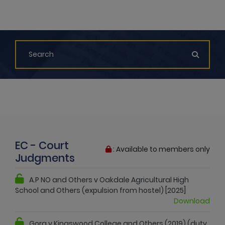
EC - Court
: Available to members only
Judgments
A.P NO and Others v Oakdale Agricultural High
School and Others (expulsion from hostel) [2025]
Download
Gora v Kingswood College and Others (2019) (duty