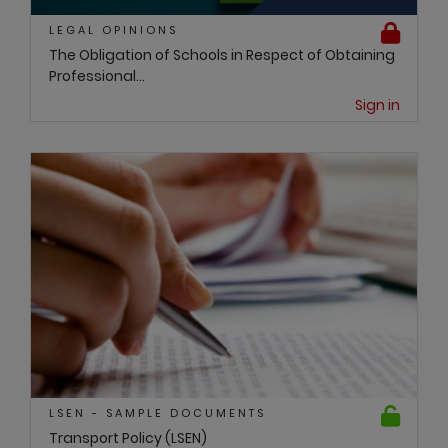
LEGAL OPINIONS
The Obligation of Schools in Respect of Obtaining
Professional...
Sign in
LSEN - SAMPLE DOCUMENTS
Transport Policy (LSEN)