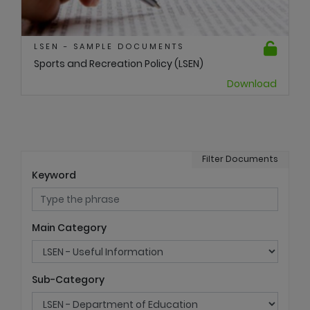
LSEN - SAMPLE DOCUMENTS
Sports and Recreation Policy (LSEN)
Download
Filter Documents
Keyword
Main Category
Sub-Category