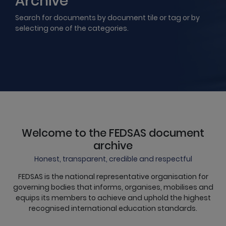
Archive
Search for documents by document tile or tag or by
selecting one of the categories.
Welcome to the FEDSAS document
archive
Honest, transparent, credible and respectful
FEDSAS is the national representative organisation for
governing bodies that informs, organises, mobilises and
equips its members to achieve and uphold the highest
recognised international education standards.