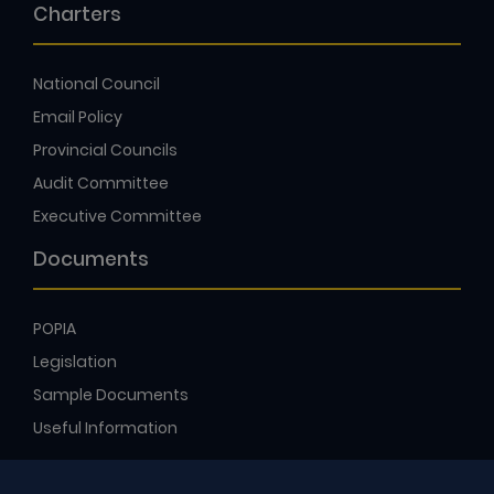
Charters
National Council
Email Policy
Provincial Councils
Audit Committee
Executive Committee
Documents
POPIA
Legislation
Sample Documents
Useful Information