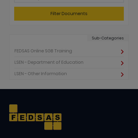
Filter Documents
Sub-Categories
FEDSAS Online SGB Training
LSEN - Department of Education
LSEN - Other Information