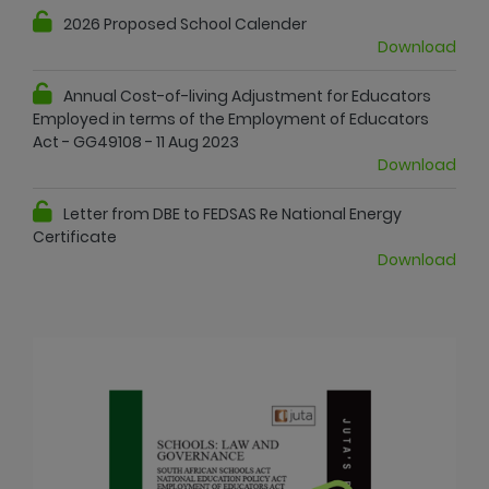
2026 Proposed School Calender
Download
Annual Cost-of-living Adjustment for Educators
Employed in terms of the Employment of Educators
Act - GG49108 - 11 Aug 2023
Download
Letter from DBE to FEDSAS Re National Energy
Certificate
Download