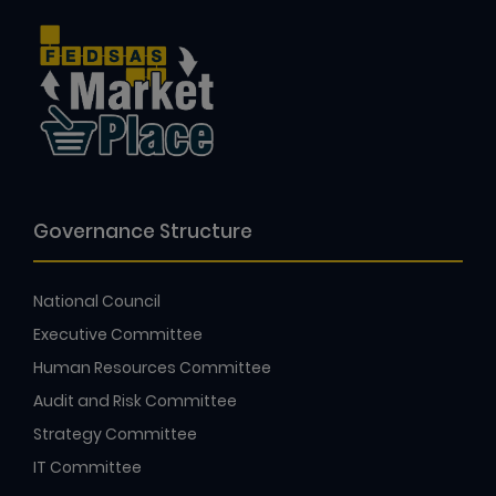
Governance Structure
National Council
Executive Committee
Human Resources Committee
Audit and Risk Committee
Strategy Committee
IT Committee