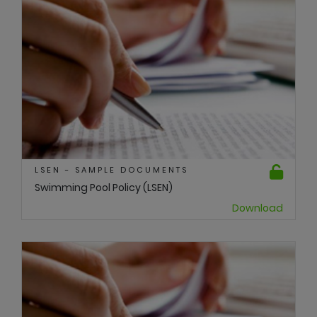
LSEN - SAMPLE DOCUMENTS
Swimming Pool Policy (LSEN)
Download