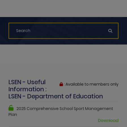
LSEN - Useful
: Available to members only
Information :
LSEN - Department of Education
2025 Comprehensive School Sport Management
Plan
Download