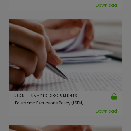
Download
LSEN - SAMPLE DOCUMENTS
Tours and Excursions Policy (LSEN)
Download