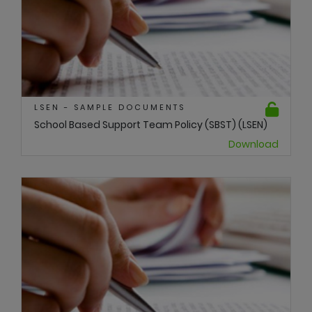
LSEN - SAMPLE DOCUMENTS
School Based Support Team Policy (SBST) (LSEN)
Download