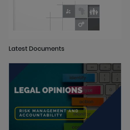
Latest Documents