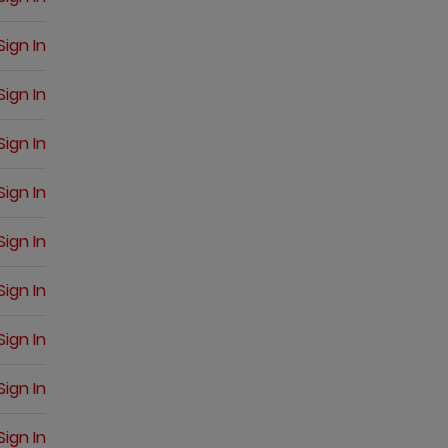
Sign In
Sign In
Sign In
Sign In
Sign In
Sign In
Sign In
Sign In
Sign In