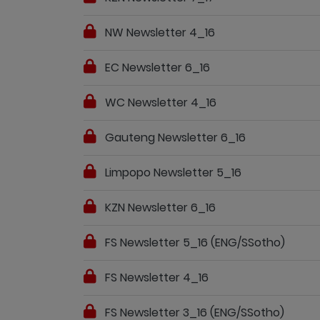
NW Newsletter 4_16
EC Newsletter 6_16
WC Newsletter 4_16
Gauteng Newsletter 6_16
Limpopo Newsletter 5_16
KZN Newsletter 6_16
FS Newsletter 5_16 (ENG/SSotho)
FS Newsletter 4_16
FS Newsletter 3_16 (ENG/SSotho)