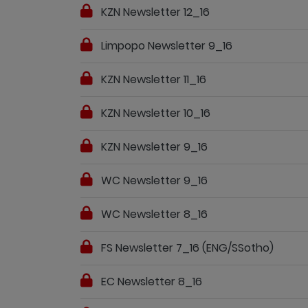
KZN Newsletter 12_16
Limpopo Newsletter 9_16
KZN Newsletter 11_16
KZN Newsletter 10_16
KZN Newsletter 9_16
WC Newsletter 9_16
WC Newsletter 8_16
FS Newsletter 7_16 (ENG/SSotho)
EC Newsletter 8_16