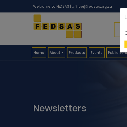
Welcome to FEDSAS |
office@fedsas.org.za
C
(current)
Home
About
Products
Events
Public Sch
Newsletters