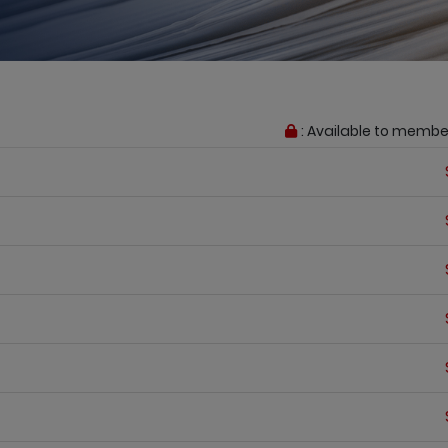
: Available to membe