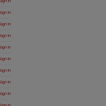
Sign In
Sign In
Sign In
Sign In
Sign In
Sign In
Sign In
Sign In
Sign In
Sign In