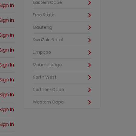
Eastern Cape
Sign In
Free State
Sign In
Gauteng
Sign In
KwaZulu Natal
Sign In
Limpopo
Sign In
Mpumalanga
North West
Sign In
Northern Cape
Sign In
Western Cape
Sign In
Sign In