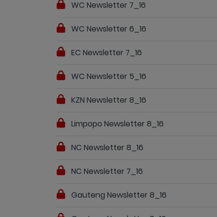
WC Newsletter 7_16
WC Newsletter 6_16
EC Newsletter 7_16
WC Newsletter 5_16
KZN Newsletter 8_16
Limpopo Newsletter 8_16
NC Newsletter 8_16
NC Newsletter 7_16
Gauteng Newsletter 8_16