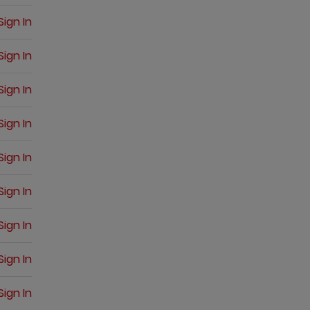
Sign In
Sign In
Sign In
Sign In
Sign In
Sign In
Sign In
Sign In
Sign In