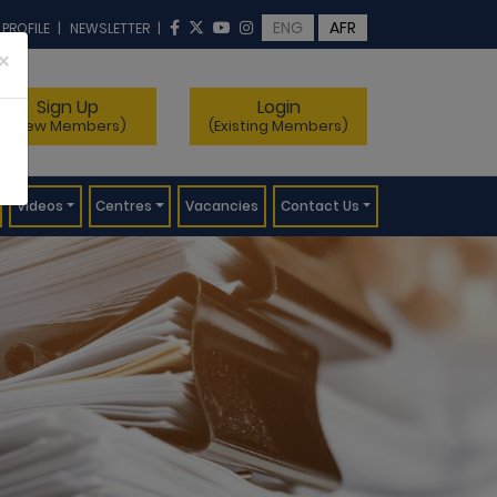
ENG
AFR
 PROFILE
|
NEWSLETTER
|
×
Sign Up
Login
(New Members)
(Existing Members)
Videos
Centres
Vacancies
Contact Us