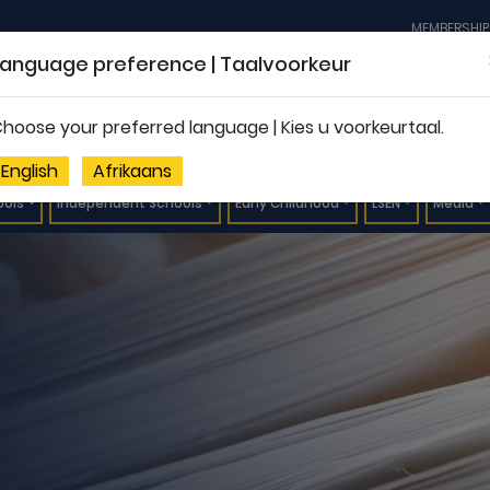
MEMBERSHIP
Language preference | Taalvoorkeur
hoose your preferred language | Kies u voorkeurtaal.
English
Afrikaans
ools
Independent Schools
Early Childhood
LSEN
Media