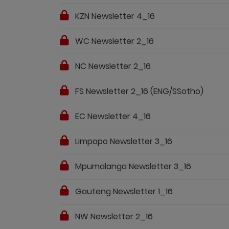
KZN Newsletter 4_16
WC Newsletter 2_16
NC Newsletter 2_16
FS Newsletter 2_16 (ENG/SSotho)
EC Newsletter 4_16
Limpopo Newsletter 3_16
Mpumalanga Newsletter 3_16
Gauteng Newsletter 1_16
NW Newsletter 2_16