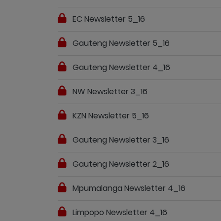
EC Newsletter 5_16
Gauteng Newsletter 5_16
Gauteng Newsletter 4_16
NW Newsletter 3_16
KZN Newsletter 5_16
Gauteng Newsletter 3_16
Gauteng Newsletter 2_16
Mpumalanga Newsletter 4_16
Limpopo Newsletter 4_16