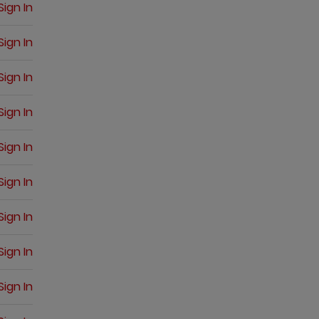
Sign In
Sign In
Sign In
Sign In
Sign In
Sign In
Sign In
Sign In
Sign In