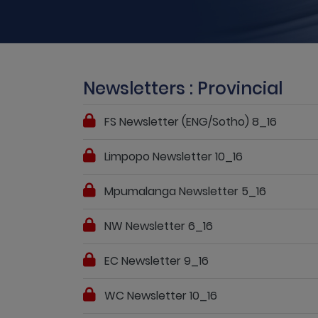
Newsletters : Provincial
FS Newsletter (ENG/Sotho) 8_16
Limpopo Newsletter 10_16
Mpumalanga Newsletter 5_16
NW Newsletter 6_16
EC Newsletter 9_16
WC Newsletter 10_16