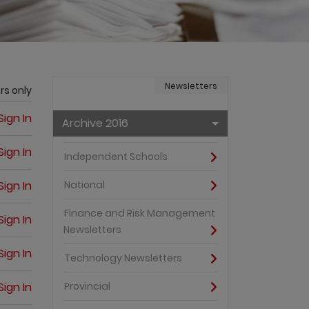
Newsletters
rs only
Sign In
Archive 2016
Sign In
Independent Schools
Sign In
National
Finance and Risk Management
Sign In
Newsletters
Sign In
Technology Newsletters
Sign In
Provincial