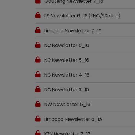
Gauteng Newsletter 7_16
FS Newsletter 6_16 (ENG/SSotho)
Limpopo Newsletter 7_16
NC Newsletter 6_16
NC Newsletter 5_16
NC Newsletter 4_16
NC Newsletter 3_16
NW Newsletter 5_16
Limpopo Newsletter 6_16
KZN Newsletter 7_17