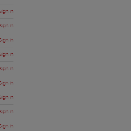
Sign In
Sign In
Sign In
Sign In
Sign In
Sign In
Sign In
Sign In
Sign In