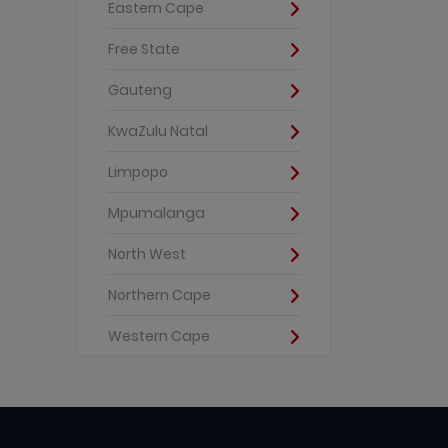
Eastern Cape
Free State
Gauteng
KwaZulu Natal
Limpopo
Mpumalanga
North West
Northern Cape
Western Cape