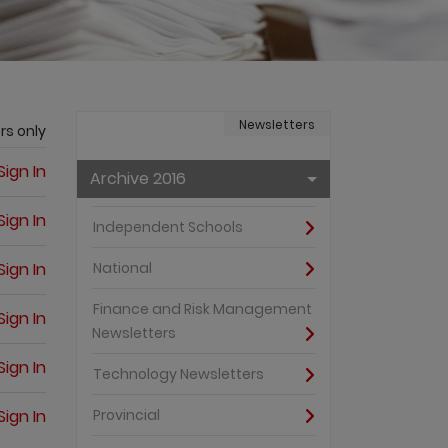
Newsletters
rs only
Sign In
Archive 2016
Sign In
Independent Schools
Sign In
National
Finance and Risk Management
Sign In
Newsletters
Sign In
Technology Newsletters
Sign In
Provincial