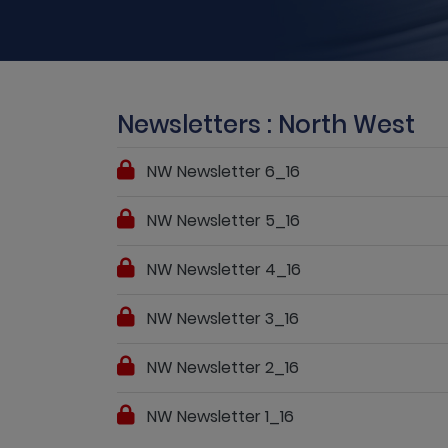
Newsletters : North West
NW Newsletter 6_16
NW Newsletter 5_16
NW Newsletter 4_16
NW Newsletter 3_16
NW Newsletter 2_16
NW Newsletter 1_16