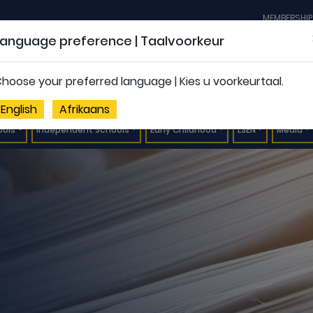
MEMBERSHIP
Language preference | Taalvoorkeur
hoose your preferred language | Kies u voorkeurtaal.
English
Afrikaans
ools
Independent Schools
Early Childhood
LSEN
Media