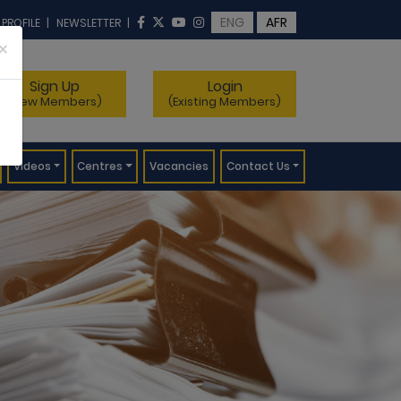
ENG
AFR
 PROFILE
|
NEWSLETTER
|
×
Sign Up
Login
(New Members)
(Existing Members)
Videos
Centres
Vacancies
Contact Us