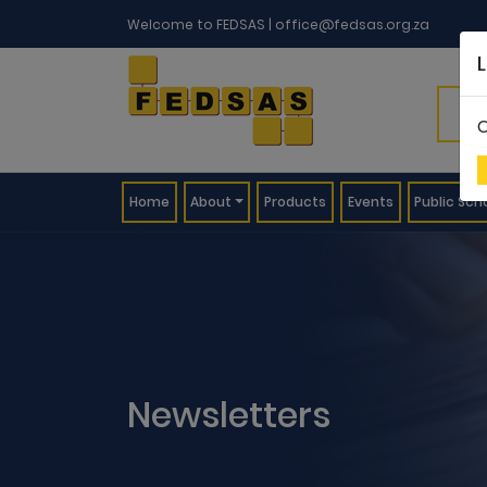
Welcome to FEDSAS |
office@fedsas.org.za
C
(current)
Home
About
Products
Events
Public Sch
Newsletters