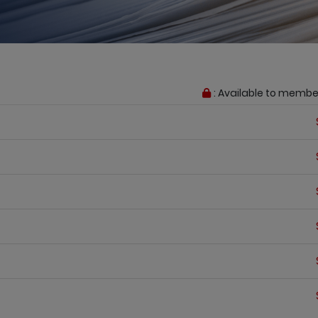
: Available to membe