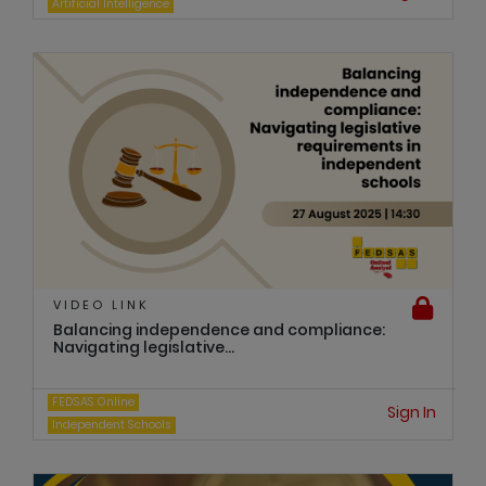
Artificial Intelligence
VIDEO LINK
Balancing independence and compliance:
Navigating legislative...
FEDSAS Online
Sign In
Independent Schools