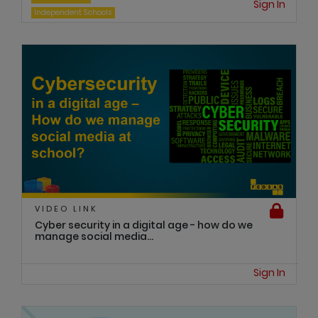
Sign In
Independent Schools
VIDEO LINK
Cyber security in a digital age - how do we
manage social media...
Sign In