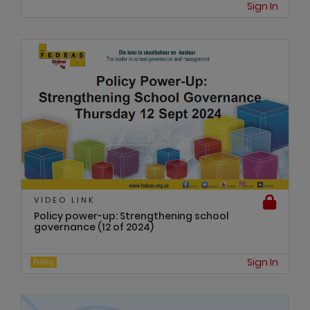
Sign In
VIDEO LINK
Policy power-up: Strengthening school
governance (12 of 2024)
Sign In
Policy