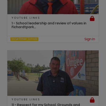
YOUTUBE LINKS
1 - School leadership and review of values in
Fichardtpark...
Sign In
Value Driven Schools
YOUTUBE LINKS
11 - Respect for my School, Grounds and