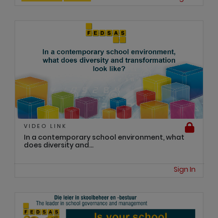
VIDEO LINK
In a contemporary school environment, what
does diversity and...
Sign In