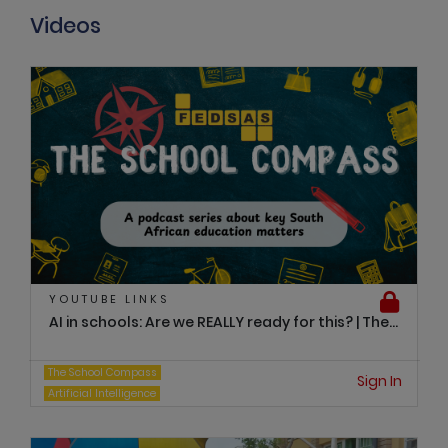
Videos
YOUTUBE LINKS
AI in schools: Are we REALLY ready for this? | The...
The School Compass
Sign In
Artificial Intelligence