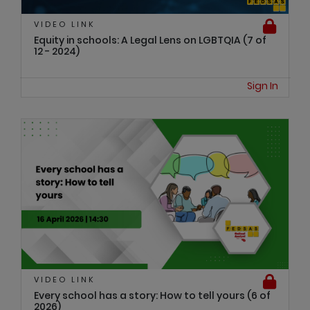
VIDEO LINK
Equity in schools: A Legal Lens on LGBTQIA (7 of
12 - 2024)
Sign In
VIDEO LINK
Every school has a story: How to tell yours (6 of
2026)