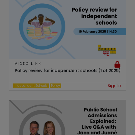
VIDEO LINK
Policy review for independent schools (1 of 2025)
Sign In
Independent Schools
Policy