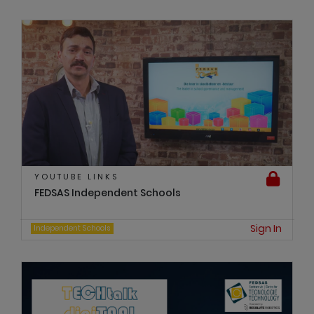
YOUTUBE LINKS
FEDSAS Independent Schools
Sign In
Independent Schools