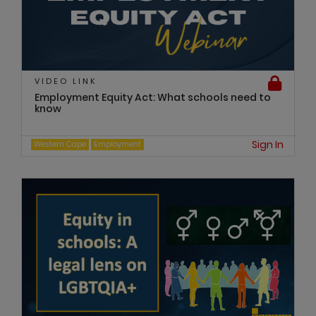
VIDEO LINK
Employment Equity Act: What schools need to
know
Sign In
Western Cape
Employment