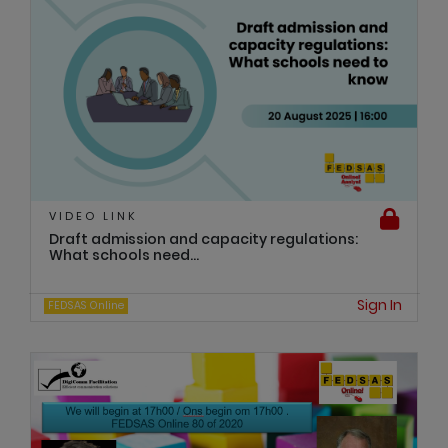
VIDEO LINK
Draft admission and capacity regulations:
What schools need...
Sign In
FEDSAS Online