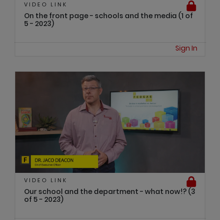
VIDEO LINK
On the front page - schools and the media (1 of
5 - 2023)
Sign In
VIDEO LINK
Our school and the department - what now!? (3
of 5 - 2023)