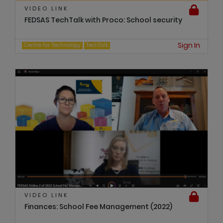
VIDEO LINK
FEDSAS TechTalk with Proco: School security
Sign In
Centre for Technology
TechTalk
VIDEO LINK
Finances: School Fee Management (2022)