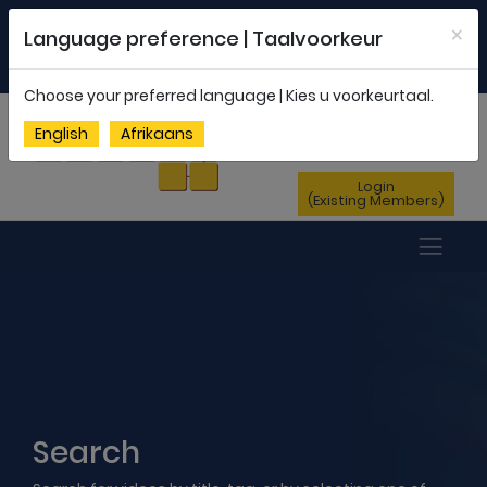
Welcome to FEDSAS |
office@fedsas.org.za
×
Language preference | Taalvoorkeur
MEMBERSHIP PROFILE
|
NEWSLETTER
|
ENG
AFR
Choose your preferred language | Kies u voorkeurtaal.
Sign Up
English
Afrikaans
(New Members)
Login
(Existing Members)
Search