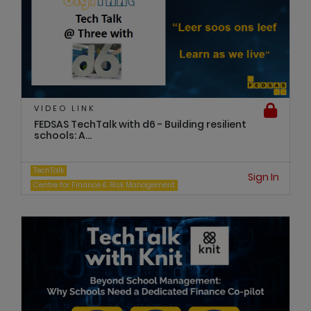
VIDEO LINK
FEDSAS TechTalk with d6 - Building resilient
schools: A...
TechTalk
Sign In
Centre for Finance & Risk Management