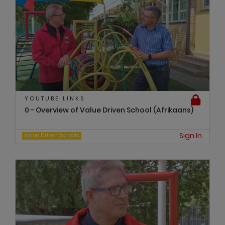
YOUTUBE LINKS
0 - Overview of Value Driven School (Afrikaans)
Sign In
Value Driven Schools