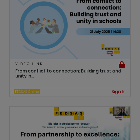
VIDEO LINK
From conflict to connection: Building trust and
unity in...
Sign In
FEDSAS Online