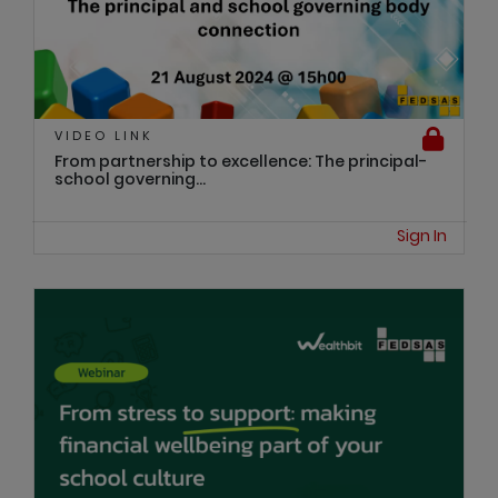
VIDEO LINK
From partnership to excellence: The principal-
school governing...
Sign In