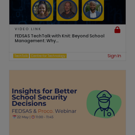
VIDEO LINK
FEDSAS TechTalk with Knit: Beyond School
Management: Why...
Sign In
TechTalk
Centre for Technology