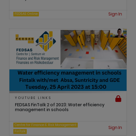
Sign In
FEDSAS Online
YOUTUBE LINKS
FEDSAS FinTalk 2 of 2023: Water efficiency
management in schools
Centre for Finance & Risk Management
Sign In
FinTalk