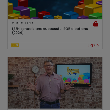
VIDEO LINK
LSEN schools and successful SGB elections
(2024)
Sign In
LSEN