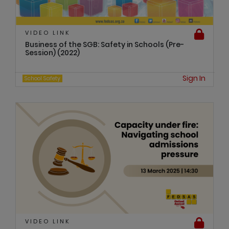
VIDEO LINK
Business of the SGB: Safety in Schools (Pre-
Session) (2022)
Sign In
School Safety
VIDEO LINK