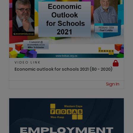
VIDEO LINK
Economic outlook for schools 2021 (80 - 2020)
Sign In