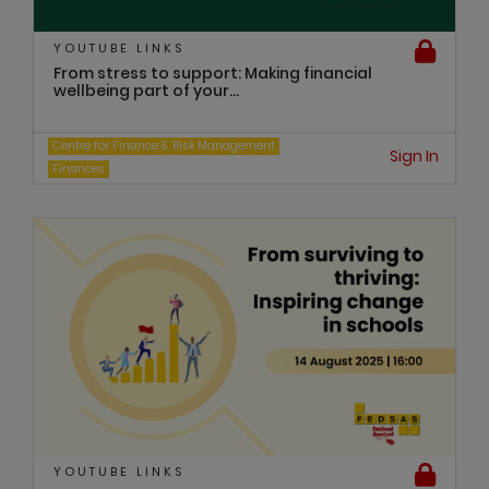
YOUTUBE LINKS
From stress to support: Making financial
wellbeing part of your...
Centre for Finance & Risk Management
Sign In
Finances
YOUTUBE LINKS