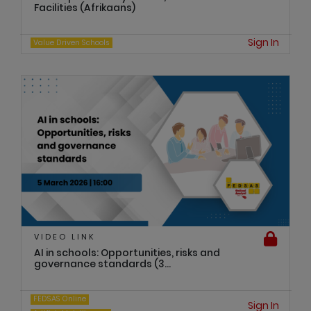
Facilities (Afrikaans)
Sign In
Value Driven Schools
VIDEO LINK
AI in schools: Opportunities, risks and
governance standards (3...
FEDSAS Online
Sign In