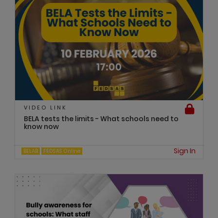
VIDEO LINK
BELA tests the limits - What schools need to
know now
Sign In
BELAB
FEDSAS Online