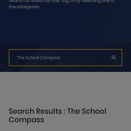
Search for videos by title, tag, or by selecting one of
the categories
Search Results : The School
Compass