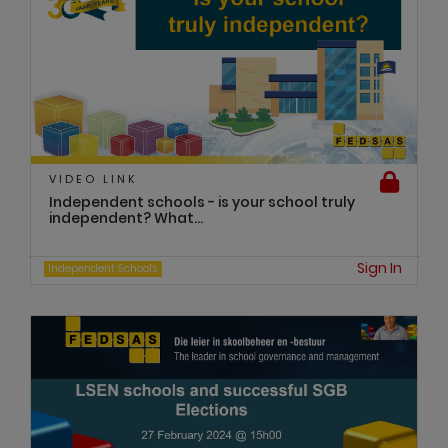
VIDEO LINK
Independent schools - is your school truly
independent? What...
Sign In
Independent Schools