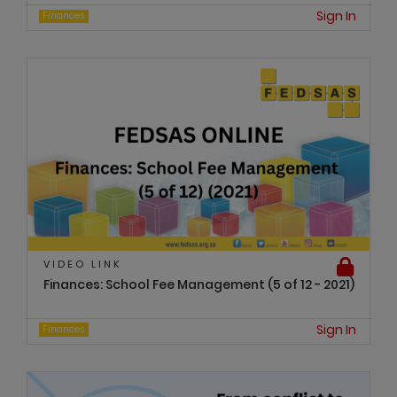
Sign In
Finances
VIDEO LINK
Finances: School Fee Management (5 of 12 - 2021)
Sign In
Finances