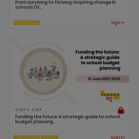
From surviving to thriving: Inspiring change in
schools (11...
Sign In
FEDSAS Online
VIDEO LINK
Funding the future: A strategic guide to school
budget planning...
Sign In
FEDSAS Online
Finances