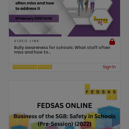
VIDEO LINK
Bully awareness for schools: What staff often
miss and how to...
Sign In
FEDSAS Online
Bullying