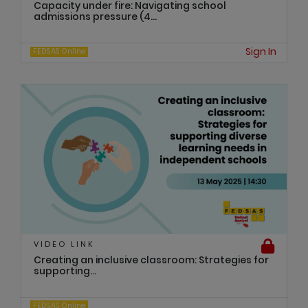
Capacity under fire: Navigating school
admissions pressure (4...
Sign In
FEDSAS Online
VIDEO LINK
Creating an inclusive classroom: Strategies for
supporting...
FEDSAS Online