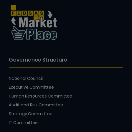
Governance Structure
National Council
Executive Committee
Human Resources Committee
Audit and Risk Committee
Strategy Committee
IT Committee