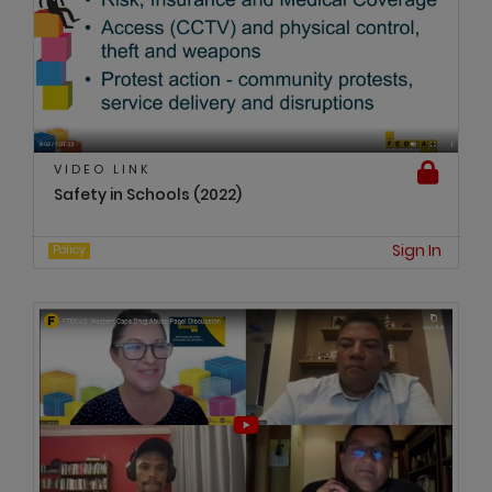
VIDEO LINK
Safety in Schools (2022)
Sign In
Policy