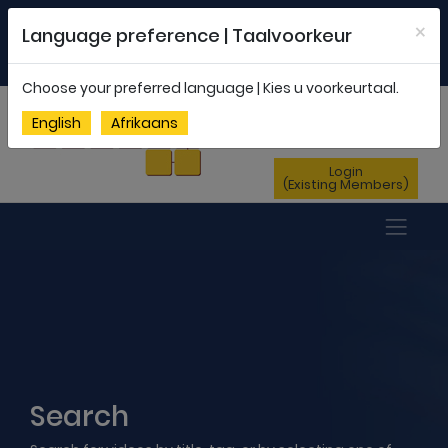
Welcome to FEDSAS |
office@fedsas.org.za
×
Language preference | Taalvoorkeur
MEMBERSHIP PROFILE
|
NEWSLETTER
|
ENG
AFR
Choose your preferred language | Kies u voorkeurtaal.
Sign Up
English
Afrikaans
(New Members)
Login
(Existing Members)
Search