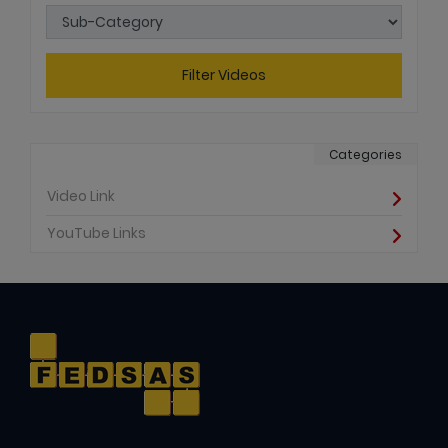
Filter Videos
Categories
Video Link
YouTube Links