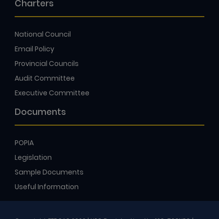
Charters
National Council
Email Policy
Provincial Councils
Audit Committee
Executive Committee
Documents
POPIA
Legislation
Sample Documents
Useful Information