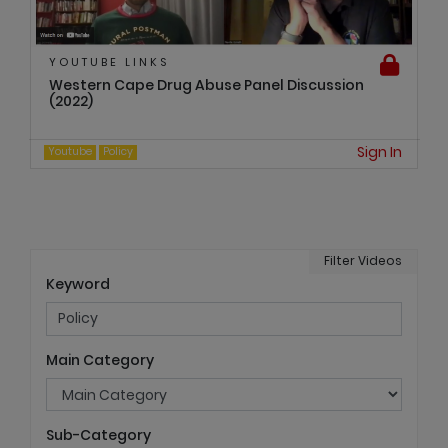
YOUTUBE LINKS
Western Cape Drug Abuse Panel Discussion
(2022)
Sign In
Youtube
Policy
Filter Videos
Keyword
Main Category
Sub-Category