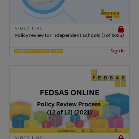
VIDEO LINK
Policy review for independent schools (1 of 2025)
Sign In
Independent Schools
Policy
VIDEO LINK