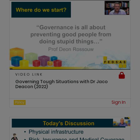
VIDEO LINK
Governing Tough Situations with Dr Jaco
Deacon (2022)
Sign In
Policy