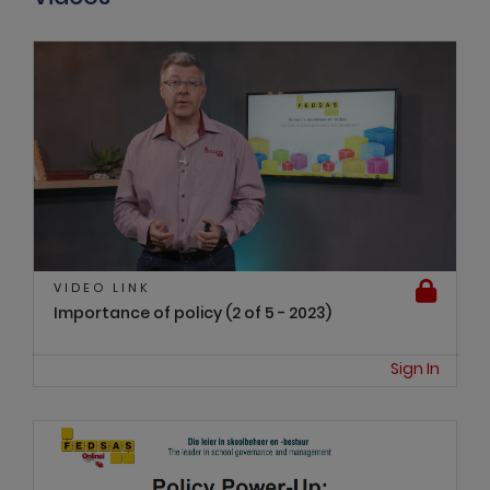
VIDEO LINK
Importance of policy (2 of 5 - 2023)
Sign In