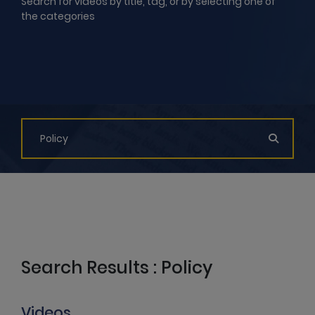
Search for videos by title, tag, or by selecting one of
the categories
Search Results : Policy
Videos