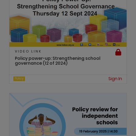
VIDEO LINK
Policy power-up: Strengthening school
governance (12 of 2024)
Sign In
Policy