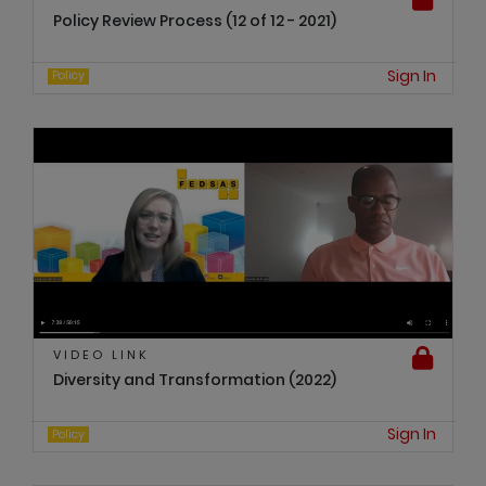
Policy Review Process (12 of 12 - 2021)
Sign In
Policy
VIDEO LINK
Diversity and Transformation (2022)
Sign In
Policy