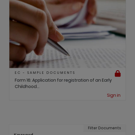
EC - SAMPLE DOCUMENTS
Form 16: Application for registration of an Early
Childhood...
Sign in
Filter Documents