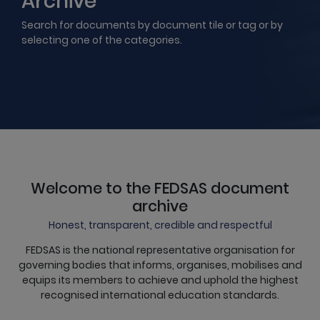
Archive
Search for documents by document tile or tag or by
selecting one of the categories.
Welcome to the FEDSAS document
archive
Honest, transparent, credible and respectful
FEDSAS is the national representative organisation for
governing bodies that informs, organises, mobilises and
equips its members to achieve and uphold the highest
recognised international education standards.