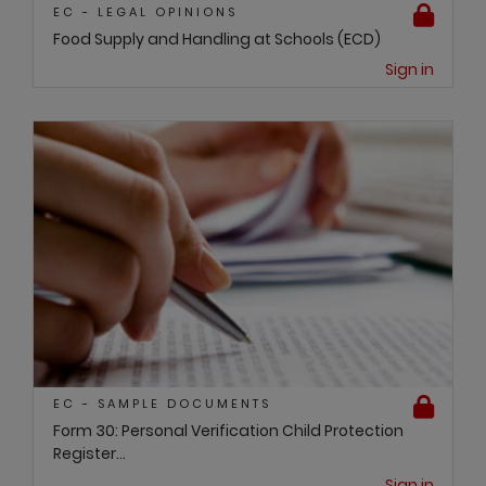
EC - LEGAL OPINIONS
Food Supply and Handling at Schools (ECD)
Sign in
EC - SAMPLE DOCUMENTS
Form 30: Personal Verification Child Protection
Register...
Sign in