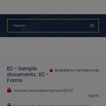
EC - Sample
: Available to members only
documents : EC -
Forms
Consent and Indemnity Form (ECD)
Sign In