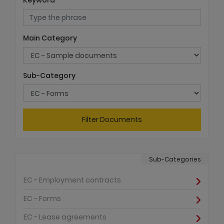
Keyword
Main Category
Sub-Category
Filter Documents
Sub-Categories
EC - Employment contracts
EC - Forms
EC - Lease agreements