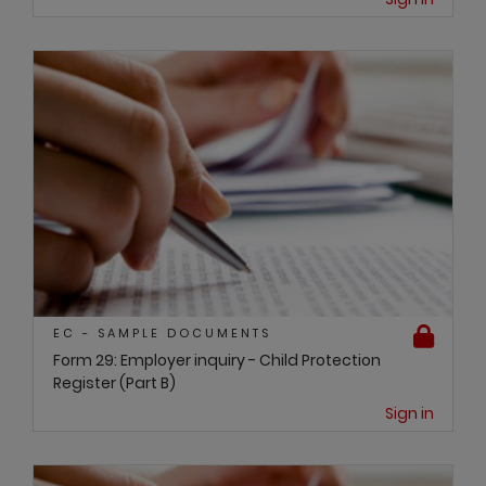
EC - SAMPLE DOCUMENTS
Form 29: Employer inquiry - Child Protection
Register (Part B)
Sign in