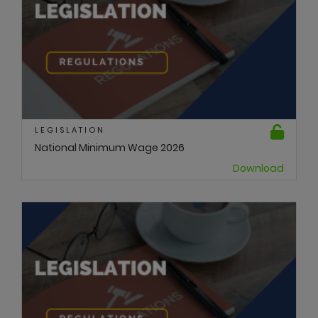
LEGISLATION
National Minimum Wage 2026
Download