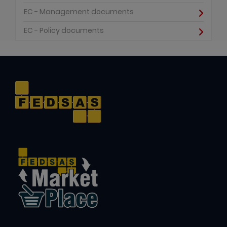
EC - Management documents
EC - Policy documents