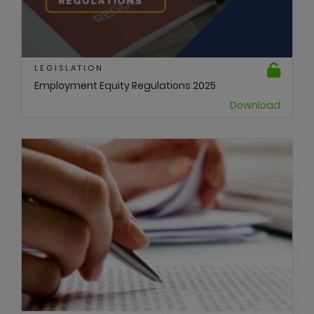
LEGISLATION
Employment Equity Regulations 2025
Download