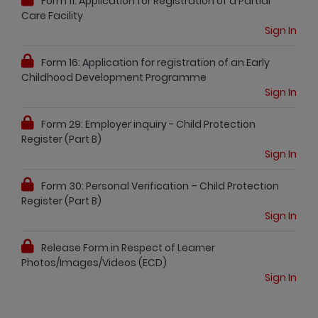
Form 11: Application for Registration of a Partial
Care Facility
Sign In
Form 16: Application for registration of an Early
Childhood Development Programme
Sign In
Form 29: Employer inquiry - Child Protection
Register (Part B)
Sign In
Form 30: Personal Verification – Child Protection
Register (Part B)
Sign In
Release Form in Respect of Learner
Photos/Images/Videos (ECD)
Sign In