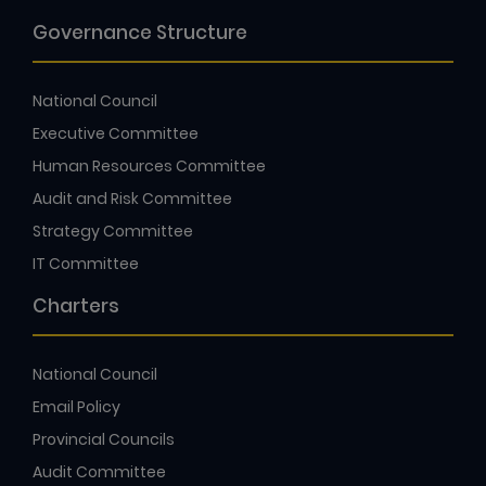
Governance Structure
National Council
Executive Committee
Human Resources Committee
Audit and Risk Committee
Strategy Committee
IT Committee
Charters
National Council
Email Policy
Provincial Councils
Audit Committee