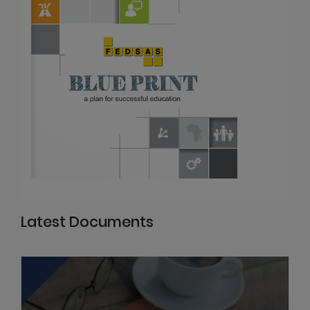
Latest Documents