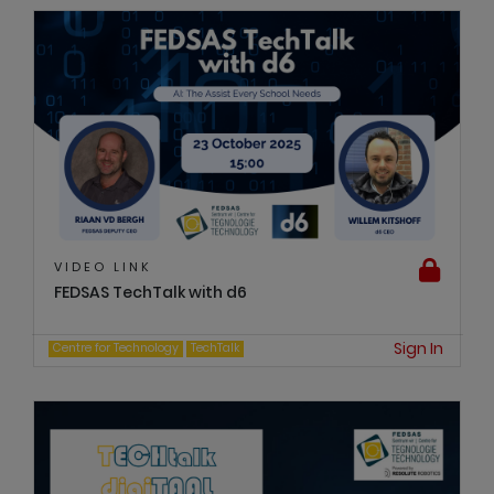
VIDEO LINK
FEDSAS TechTalk with d6
Sign In
Centre for Technology
TechTalk