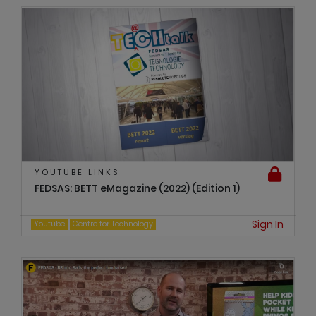
YOUTUBE LINKS
FEDSAS: BETT eMagazine (2022) (Edition 1)
Sign In
Youtube
Centre for Technology