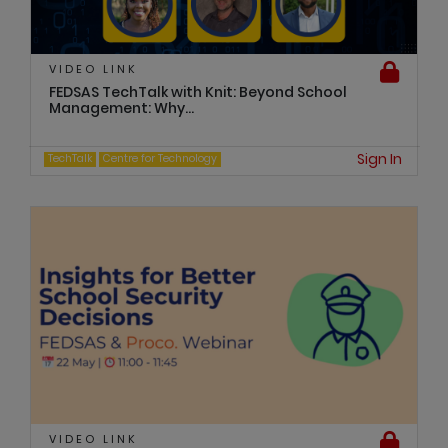
VIDEO LINK
FEDSAS TechTalk with Knit: Beyond School
Management: Why...
Sign In
TechTalk
Centre for Technology
VIDEO LINK