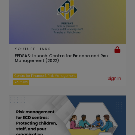
YOUTUBE LINKS
FEDSAS: Launch: Centre for Finance and Risk
Management (2022)
Centre for Finance & Risk Management
Sign In
Youtube