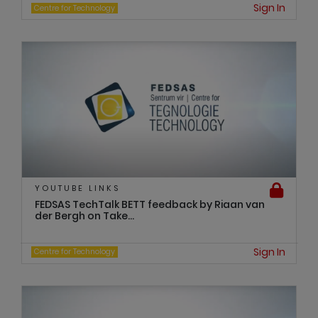
Sign In
Centre for Technology
YOUTUBE LINKS
FEDSAS TechTalk BETT feedback by Riaan van
der Bergh on Take...
Sign In
Centre for Technology