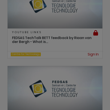
YOUTUBE LINKS
FEDSAS TechTalk BETT feedback by Riaan van
der Bergh - What is...
Sign In
Centre for Technology