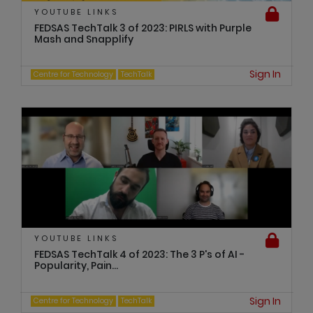
YOUTUBE LINKS
FEDSAS TechTalk 3 of 2023: PIRLS with Purple
Mash and Snapplify
Sign In
Centre for Technology
TechTalk
YOUTUBE LINKS
FEDSAS TechTalk 4 of 2023: The 3 P's of AI -
Popularity, Pain...
Sign In
Centre for Technology
TechTalk