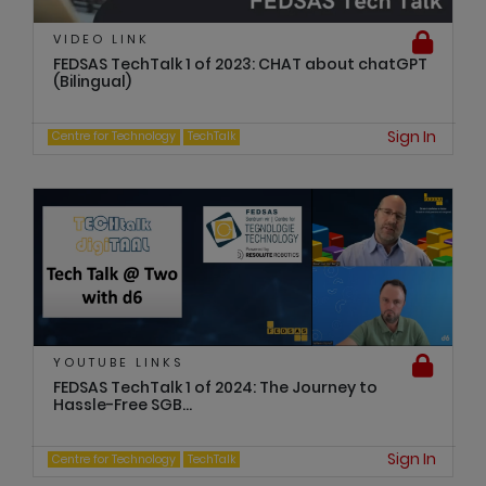
VIDEO LINK
FEDSAS TechTalk 1 of 2023: CHAT about chatGPT
(Bilingual)
Sign In
Centre for Technology
TechTalk
YOUTUBE LINKS
FEDSAS TechTalk 1 of 2024: The Journey to
Hassle-Free SGB...
Sign In
Centre for Technology
TechTalk