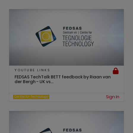
YOUTUBE LINKS
FEDSAS TechTalk BETT feedback by Riaan van
der Bergh - UK vs...
Sign In
Centre for Technology