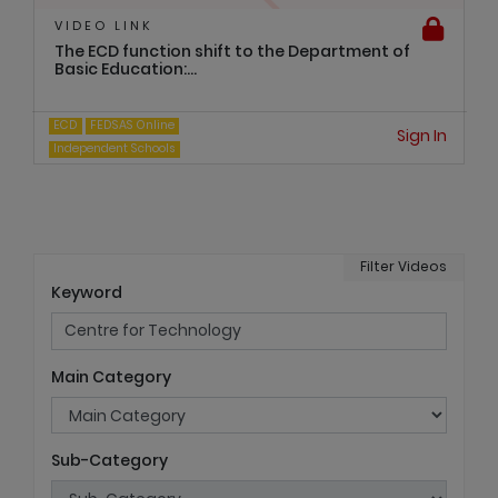
VIDEO LINK
The ECD function shift to the Department of
Basic Education:...
ECD
FEDSAS Online
Sign In
Independent Schools
Filter Videos
Keyword
Main Category
Sub-Category