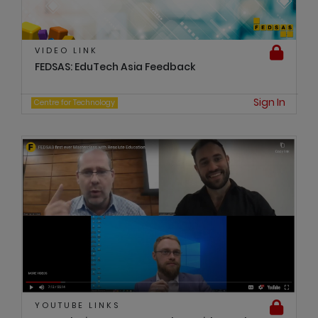
VIDEO LINK
FEDSAS: EduTech Asia Feedback
Sign In
Centre for Technology
YOUTUBE LINKS