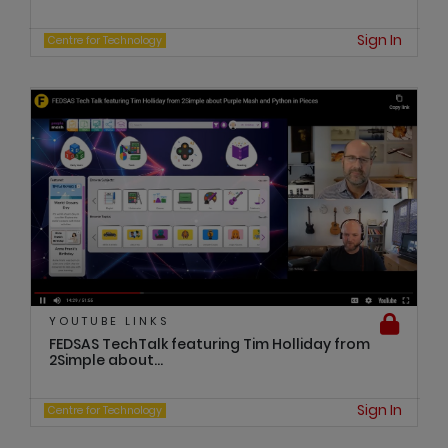
Sign In
Centre for Technology
YOUTUBE LINKS
FEDSAS TechTalk featuring Tim Holliday from
2Simple about...
Sign In
Centre for Technology