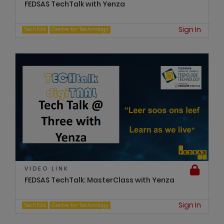
FEDSAS TechTalk with Yenza
Sign In
TechTalk
Centre for Technology
VIDEO LINK
FEDSAS TechTalk: MasterClass with Yenza
Sign In
TechTalk
Centre for Technology