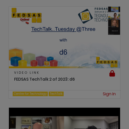
VIDEO LINK
FEDSAS TechTalk 2 of 2023: d6
Sign In
Centre for Technology
TechTalk