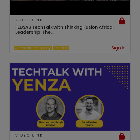
VIDEO LINK
FEDSAS TechTalk with Thinking Fusion Africa:
Leadership: The...
Sign In
Centre for Technology
TechTalk
VIDEO LINK