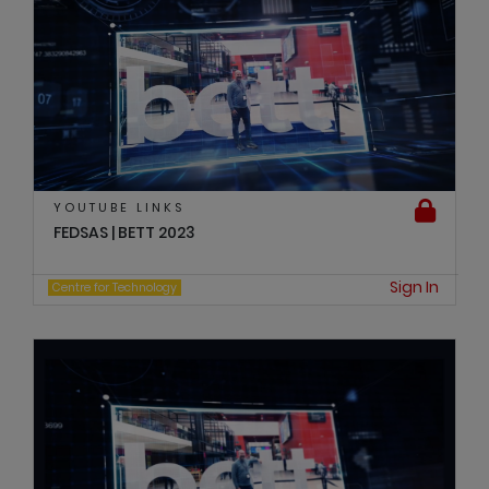
YOUTUBE LINKS
FEDSAS | BETT 2023
Sign In
Centre for Technology