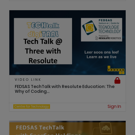
VIDEO LINK
FEDSAS TechTalk with Resolute Education: The
Why of Coding...
Sign In
Centre for Technology