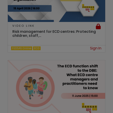
VIDEO LINK
Risk management for ECD centres: Protecting
children, staff,...
Sign In
FEDSAS Online
ECD