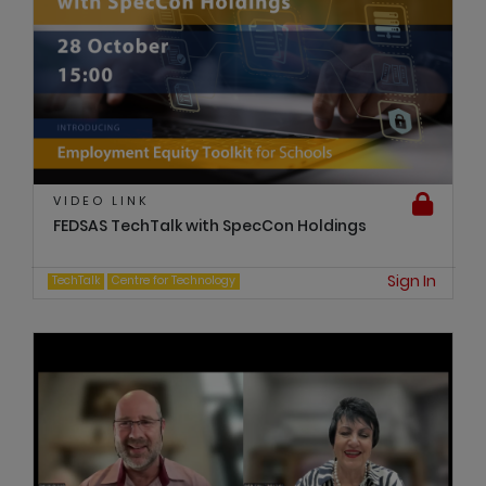
VIDEO LINK
FEDSAS TechTalk with SpecCon Holdings
Sign In
TechTalk
Centre for Technology