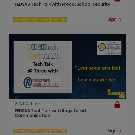
FEDSAS TechTalk with Proco: School security
Sign In
Centre for Technology
TechTalk
VIDEO LINK
FEDSAS TechTalk with Registered
Communication
Sign In
Centre for Technology
TechTalk