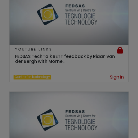
YOUTUBE LINKS
FEDSAS TechTalk BETT feedback by Riaan van
der Bergh with Morne...
Sign In
Centre for Technology