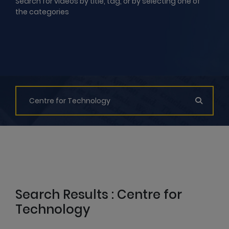
Search for videos by title, tag, or by selecting one of
the categories
Search Results : Centre for
Technology