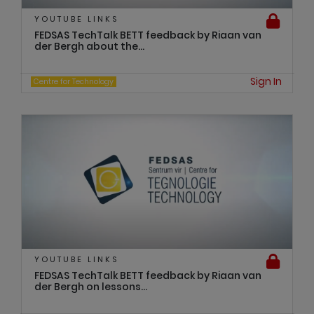
YOUTUBE LINKS
FEDSAS TechTalk BETT feedback by Riaan van
der Bergh about the...
Sign In
Centre for Technology
YOUTUBE LINKS
FEDSAS TechTalk BETT feedback by Riaan van
der Bergh on lessons...