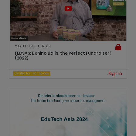
YOUTUBE LINKS
FEDSAS: BRhino Balls, the Perfect Fundraiser!
(2022)
Sign In
Centre for Technology