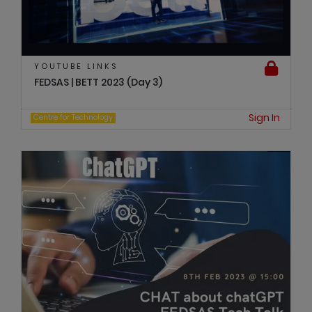
YOUTUBE LINKS
FEDSAS | BETT 2023 (Day 3)
Sign In
Centre for Technology