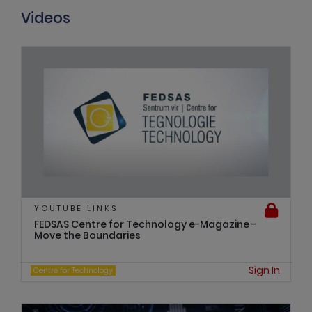
Videos
YOUTUBE LINKS
FEDSAS Centre for Technology e-Magazine -
Move the Boundaries
Sign In
Centre for Technology