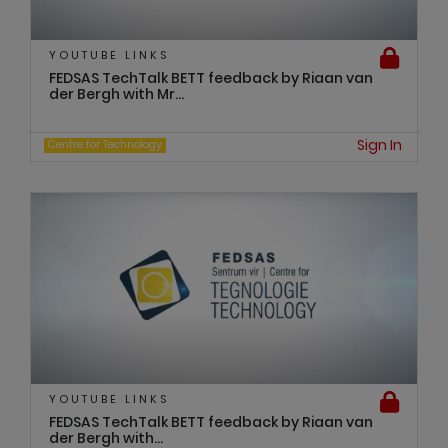
YOUTUBE LINKS
FEDSAS TechTalk BETT feedback by Riaan van
der Bergh with Mr...
Sign In
Centre for Technology
YOUTUBE LINKS
FEDSAS TechTalk BETT feedback by Riaan van
der Bergh with...