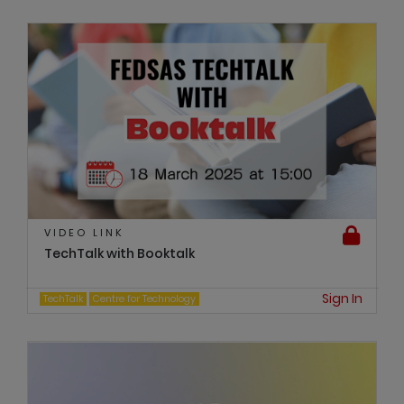
VIDEO LINK
TechTalk with Booktalk
Sign In
TechTalk
Centre for Technology