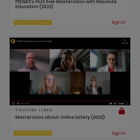
FEDSAS's First Ever Masterclass with Resolute
Education (2022)
Sign In
Centre for Technology
YOUTUBE LINKS
Masterclass about Online Safety (2022)
Sign In
Centre for Technology