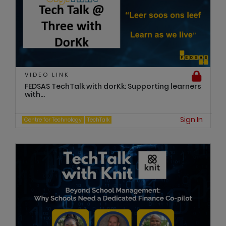
VIDEO LINK
FEDSAS TechTalk with dorKk: Supporting learners
with...
Sign In
Centre for Technology
TechTalk