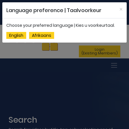
Welcome to FEDSAS |
office@fedsas.org.za
×
Language preference | Taalvoorkeur
MEMBERSHIP PROFILE
|
NEWSLETTER
|
ENG
AFR
Choose your preferred language | Kies u voorkeurtaal.
Sign Up
English
Afrikaans
(New Members)
Login
(Existing Members)
Search