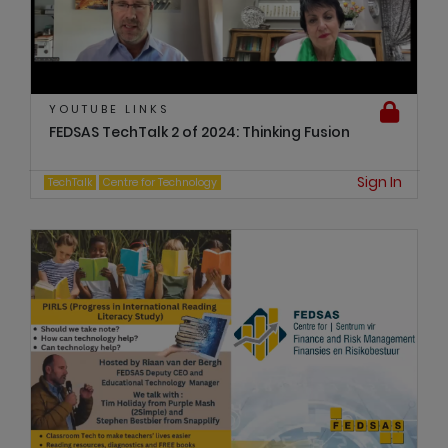
YOUTUBE LINKS
FEDSAS TechTalk 2 of 2024: Thinking Fusion
Sign In
TechTalk
Centre for Technology