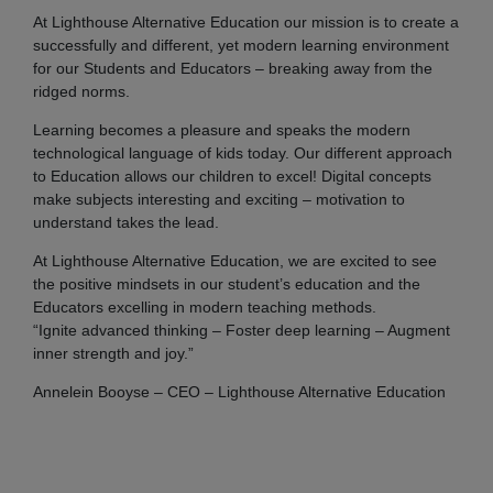
At Lighthouse Alternative Education our mission is to create a
successfully and different, yet modern learning environment
for our Students and Educators – breaking away from the
ridged norms.
Learning becomes a pleasure and speaks the modern
technological language of kids today. Our different approach
to Education allows our children to excel! Digital concepts
make subjects interesting and exciting – motivation to
understand takes the lead.
At Lighthouse Alternative Education, we are excited to see
the positive mindsets in our student’s education and the
Educators excelling in modern teaching methods.
“Ignite advanced thinking – Foster deep learning – Augment
inner strength and joy.”
Annelein Booyse – CEO – Lighthouse Alternative Education