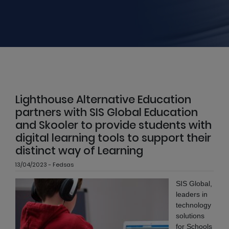
Lighthouse Alternative Education
partners with SIS Global Education
and Skooler to provide students with
digital learning tools to support their
distinct way of Learning
13/04/2023 - Fedsas
SIS Global,
leaders in
technology
solutions
for Schools