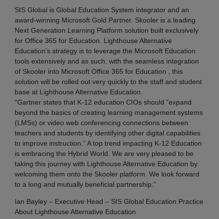
SIS Global is Global Education System integrator and an
award-winning Microsoft Gold Partner. Skooler is a leading
Next Generation Learning Platform solution built exclusively
for Office 365 for Education. Lighthouse Alternative
Education’s strategy is to leverage the Microsoft Education
tools extensively and as such, with the seamless integration
of Skooler into Microsoft Office 365 for Education , this
solution will be rolled out very quickly to the staff and student
base at Lighthouse Alternative Education.
“Gartner states that K-12 education CIOs should ”expand
beyond the basics of creating learning management systems
(LMSs) or video web conferencing connections between
teachers and students by identifying other digital capabilities
to improve instruction.” A top trend impacting K-12 Education
is embracing the Hybrid World. We are very pleased to be
taking this journey with Lighthouse Alternative Education by
welcoming them onto the Skooler platform. We look forward
to a long and mutually beneficial partnership.”
Ian Bayley – Executive Head – SIS Global Education Practice
About Lighthouse Alternative Education