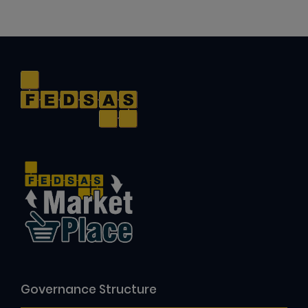
Governance Structure