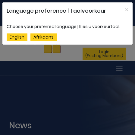
Welcome to FEDSAS |
office@fedsas.org.za
×
Language preference | Taalvoorkeur
MEMBERSHIP PROFILE
|
NEWSLETTER
|
ENG
AFR
Choose your preferred language | Kies u voorkeurtaal.
Sign Up
English
Afrikaans
(New Members)
Login
(Existing Members)
News