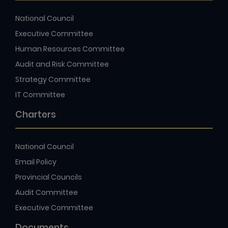
National Council
Executive Committee
Human Resources Committee
Audit and Risk Committee
Strategy Committee
IT Committee
Charters
National Council
Email Policy
Provincial Councils
Audit Committee
Executive Committee
Documents