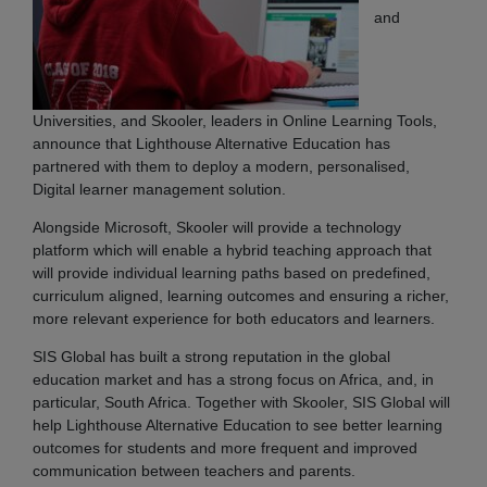
and
Universities, and Skooler, leaders in Online Learning Tools,
announce that Lighthouse Alternative Education has
partnered with them to deploy a modern, personalised,
Digital learner management solution.
Alongside Microsoft, Skooler will provide a technology
platform which will enable a hybrid teaching approach that
will provide individual learning paths based on predefined,
curriculum aligned, learning outcomes and ensuring a richer,
more relevant experience for both educators and learners.
SIS Global has built a strong reputation in the global
education market and has a strong focus on Africa, and, in
particular, South Africa. Together with Skooler, SIS Global will
help Lighthouse Alternative Education to see better learning
outcomes for students and more frequent and improved
communication between teachers and parents.