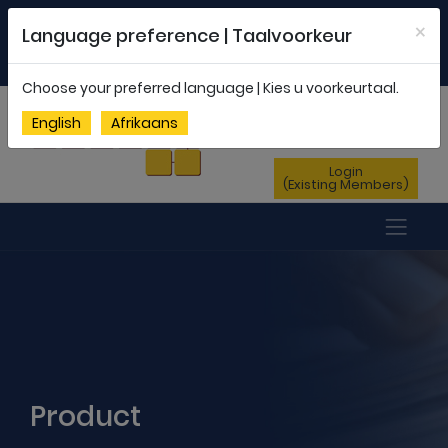
Welcome to FEDSAS |
office@fedsas.org.za
×
Language preference | Taalvoorkeur
MEMBERSHIP PROFILE
|
NEWSLETTER
|
ENG
AFR
Choose your preferred language | Kies u voorkeurtaal.
Sign Up
English
Afrikaans
(New Members)
Login
(Existing Members)
Product