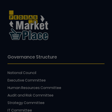
Governance Structure
National Council
Executive Committee
Human Resources Committee
Audit and Risk Committee
Strategy Committee
IT Committee