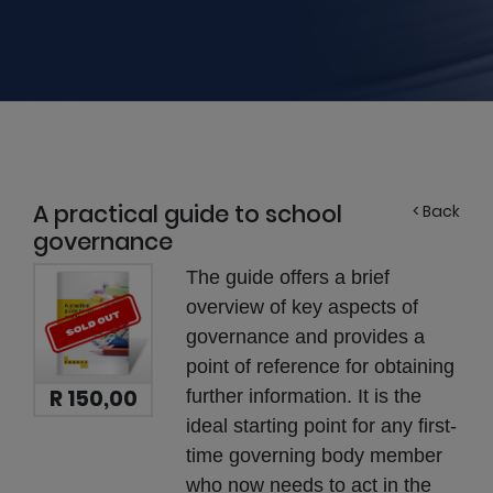
A practical guide to school
< Back
governance
The guide offers a brief
overview of key aspects of
governance and provides a
point of reference for obtaining
R 150,00
further information. It is the
ideal starting point for any first-
time governing body member
who now needs to act in the