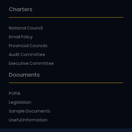
Charters
National Council
Email Policy
Provincial Councils
Audit Committee
Executive Committee
Documents
POPIA
Legislation
Sample Documents
Useful Information