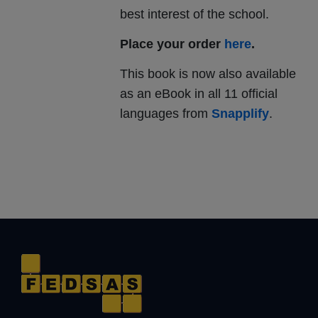
best interest of the school.
Place your order
here
.
This book is now also available
as an eBook in all 11 official
languages from
Snapplify
.