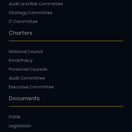
Strategy Committee
IT Committee
Charters
National Council
Email Policy
Provincial Councils
Audit Committee
Executive Committee
Documents
POPIA
Legislation
Sample Documents