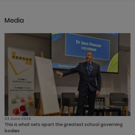
Media
23 June 2026
This is what sets apart the greatest school governing
bodies