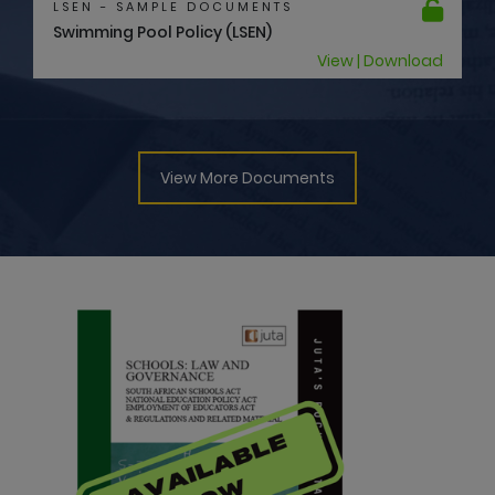
View | Download
View More Documents