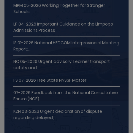
Schools
LP 04-2026 Important Guidance on the Limpopo
Admissions Process
IS 01-2026 National HEDCOM Interprovincial Meeting
Report:...
NC 05-2026 Urgent advisory: Learner transport
safety and...
FS 07-2026 Free State NNSSF Matter
07-2026 Feedback from the National Consultative
Forum (NCF)
KZN 03-2026 Urgent declaration of dispute
regarding delayed,...