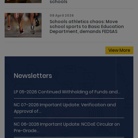
08 April 2026
Schools athletics chaos: Move
school sports to Basic Education
Department, demands FEDSAS
View More
Newsletters
LP 05-2026 Continued Withholding of Funds and...
NC 07-2026 Important Update: Verification and
Approval of...
NC 06-2026 Important Update: NCDoE Circular on
Pre-Grade...
MPM 05-2026 Working Together for Stronger