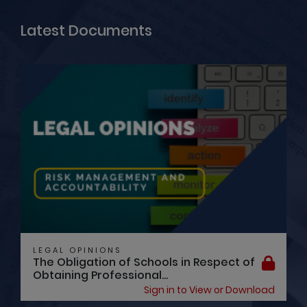
Latest Documents
LEGAL OPINIONS
The Obligation of Schools in Respect of
Obtaining Professional...
Sign in to View or Download