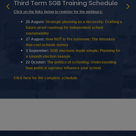
Third Term SGB Training Schedule
Click on the links below to register for the webinars:
26 August:
Strategic planning as a necessity: Crafting a
future-proof roadmap for independent school
sustainability
27 August:
How NOT to fire someone: The mistakes
that cost schools money
3 September:
SGB elections made simple: Planning for
a smooth election season
22 October:
The politics of schooling: Understanding
how political agendas influence your school
Click here
for the complete schedule.