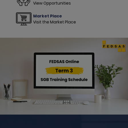
View Opportunities
Market Place
Visit the Market Place