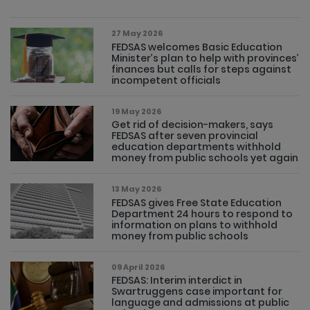
27 May 2026
FEDSAS welcomes Basic Education
Minister’s plan to help with provinces’
finances but calls for steps against
incompetent officials
19 May 2026
Get rid of decision-makers, says
FEDSAS after seven provincial
education departments withhold
money from public schools yet again
13 May 2026
FEDSAS gives Free State Education
Department 24 hours to respond to
information on plans to withhold
money from public schools
09 April 2026
FEDSAS: Interim interdict in
Swartruggens case important for
language and admissions at public
schools