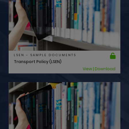
LSEN - SAMPLE DOCUMENTS
Transport Policy (LSEN)
View | Download