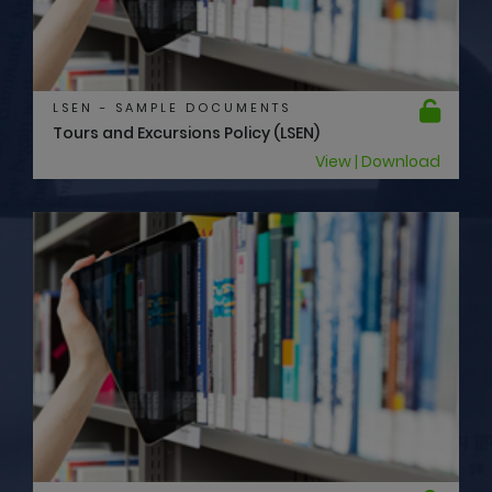
LSEN - SAMPLE DOCUMENTS
Tours and Excursions Policy (LSEN)
View | Download
LSEN - SAMPLE DOCUMENTS
Swimming Pool Policy (LSEN)