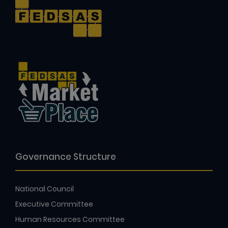
Governance Structure
National Council
Executive Committee
Human Resources Committee
Audit and Risk Committee