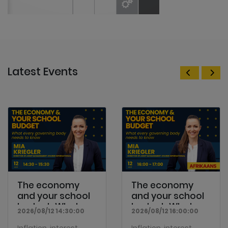
Latest Events
The economy
The economy
and your school
and your school
budget: What
budget: What
2026/08/12 14:30:00
2026/08/12 16:00:00
every...
every...
Inflation, interest
Inflation, interest
rates, economic
rates, economic