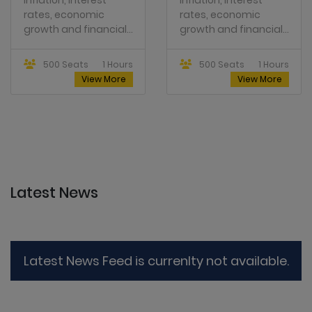
growth and financial...
growth and financial...
500 Seats
1 Hours
500 Seats
1 Hours
View More
View More
Latest News
Latest News Feed is currenlty not available.