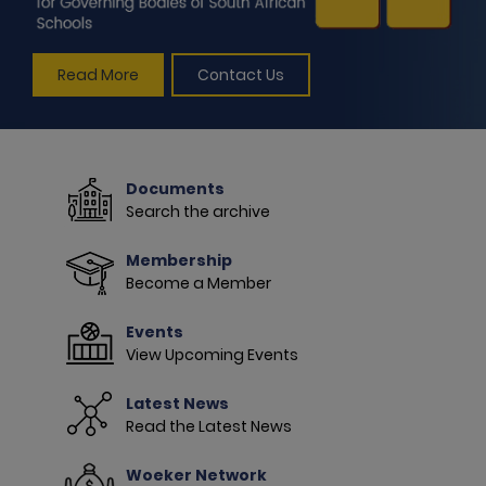
Read More
Contact Us
Documents
Search the archive
Membership
Become a Member
Events
View Upcoming Events
Latest News
Read the Latest News
Woeker Network