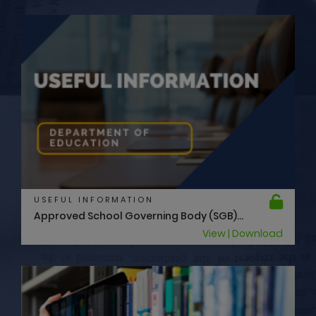
USEFUL INFORMATION
Approved School Governing Body (SGB)...
View | Download