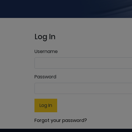
Log In
Username
Password
Log In
Forgot your password?