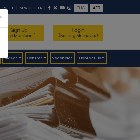
ENG
AFR
 PROFILE
|
NEWSLETTER
|
×
Sign Up
Login
(New Members)
(Existing Members)
Videos
Centres
Vacancies
Contact Us