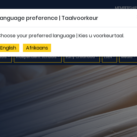
MEMBERSHIP
Language preference | Taalvoorkeur
hoose your preferred language | Kies u voorkeurtaal.
English
Afrikaans
ools
Independent Schools
Early Childhood
LSEN
Media