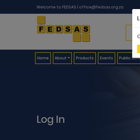
Welcome to FEDSAS |
office@fedsas.org.za
C
(current)
Home
About
Products
Events
Public Sch
Log In