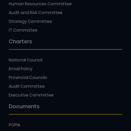
Human Resources Committee
Audit and Risk Committee
Strategy Committee
IT Committee
Charters
National Council
Email Policy
Provincial Councils
Audit Committee
Executive Committee
Documents
POPIA