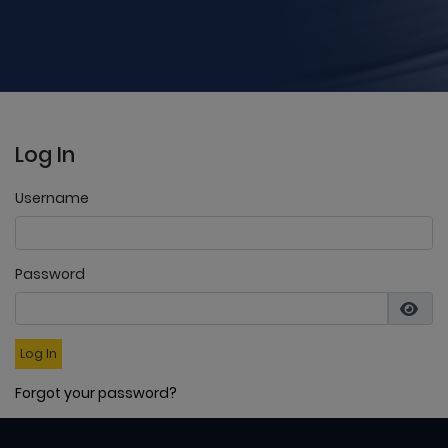
Log In
Username
Password
Log In
Forgot your password?