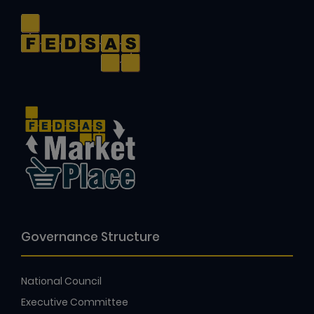
Governance Structure
National Council
Executive Committee