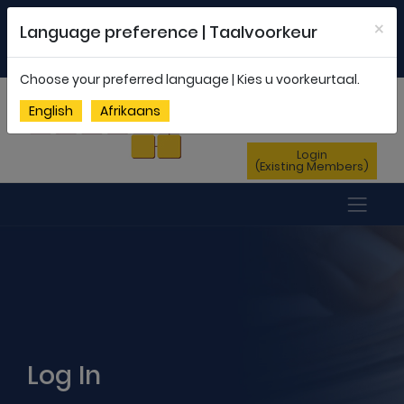
Welcome to FEDSAS |
office@fedsas.org.za
×
Language preference | Taalvoorkeur
MEMBERSHIP PROFILE
|
NEWSLETTER
|
ENG
AFR
Choose your preferred language | Kies u voorkeurtaal.
Sign Up
English
Afrikaans
(New Members)
Login
(Existing Members)
Log In