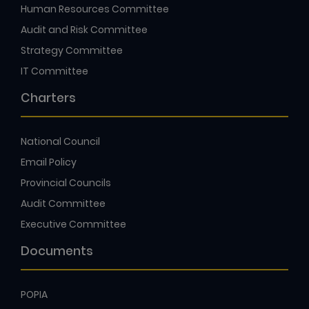
Human Resources Committee
Audit and Risk Committee
Strategy Committee
IT Committee
Charters
National Council
Email Policy
Provincial Councils
Audit Committee
Executive Committee
Documents
POPIA