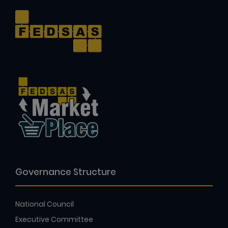
Governance Structure
National Council
Executive Committee