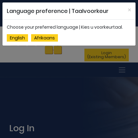
Welcome to FEDSAS |
office@fedsas.org.za
×
Language preference | Taalvoorkeur
MEMBERSHIP PROFILE
|
NEWSLETTER
|
ENG
AFR
Choose your preferred language | Kies u voorkeurtaal.
Sign Up
English
Afrikaans
(New Members)
Login
(Existing Members)
Log In