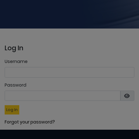
Log In
Username
Password
Log In
Forgot your password?