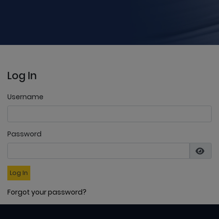
Log In
Username
Password
Log In
Forgot your password?