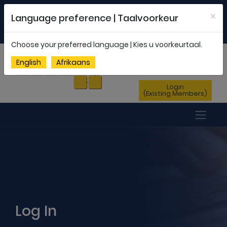
Welcome to FEDSAS |
office@fedsas.org.za
×
Language preference | Taalvoorkeur
MEMBERSHIP PROFILE
|
NEWSLETTER
|
ENG
AFR
Choose your preferred language | Kies u voorkeurtaal.
Sign Up
English
Afrikaans
(New Members)
Login
(Existing Members)
Log In