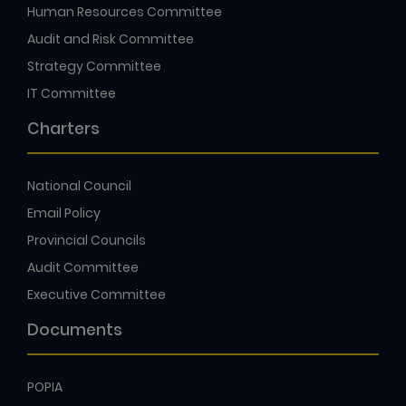
Human Resources Committee
Audit and Risk Committee
Strategy Committee
IT Committee
Charters
National Council
Email Policy
Provincial Councils
Audit Committee
Executive Committee
Documents
POPIA