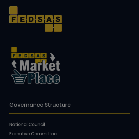
Governance Structure
National Council
Executive Committee