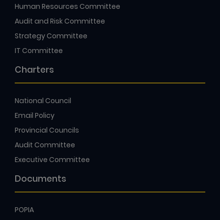
Human Resources Committee
Audit and Risk Committee
Strategy Committee
IT Committee
Charters
National Council
Email Policy
Provincial Councils
Audit Committee
Executive Committee
Documents
POPIA