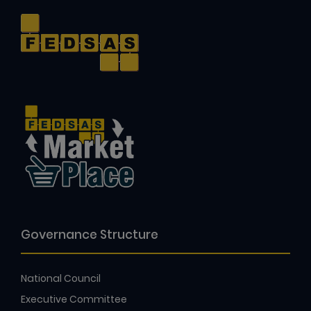
Governance Structure
National Council
Executive Committee