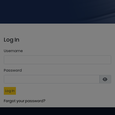
Log In
Username
Password
Log In
Forgot your password?