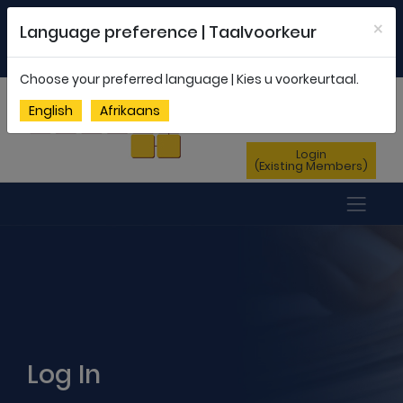
Welcome to FEDSAS |
office@fedsas.org.za
×
Language preference | Taalvoorkeur
MEMBERSHIP PROFILE
|
NEWSLETTER
|
ENG
AFR
Choose your preferred language | Kies u voorkeurtaal.
Sign Up
English
Afrikaans
(New Members)
Login
(Existing Members)
Log In