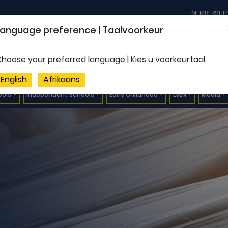
MEMBERSHIP
Language preference | Taalvoorkeur
hoose your preferred language | Kies u voorkeurtaal.
English
Afrikaans
ools
Independent Schools
Early Childhood
LSEN
Media