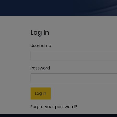
Log In
Username
Password
Log In
Forgot your password?