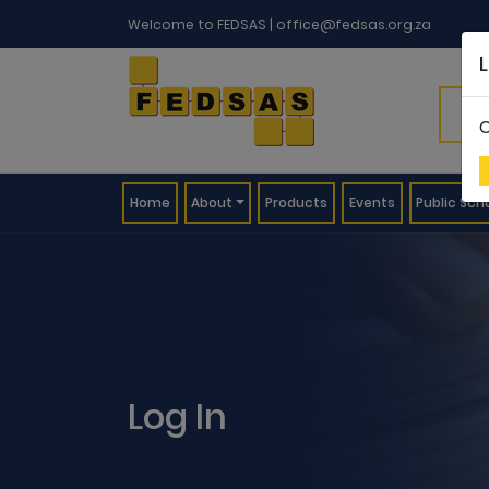
Welcome to FEDSAS |
office@fedsas.org.za
C
(current)
Home
About
Products
Events
Public Sch
Log In