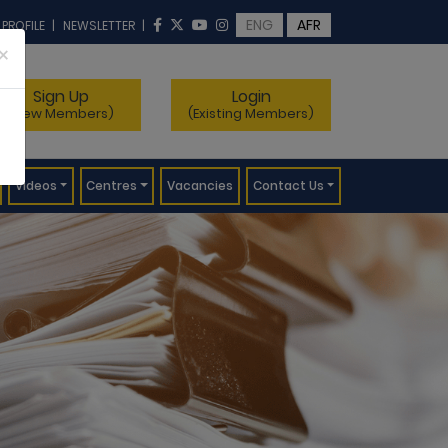
ENG
AFR
 PROFILE
|
NEWSLETTER
|
×
Sign Up
Login
(New Members)
(Existing Members)
Videos
Centres
Vacancies
Contact Us